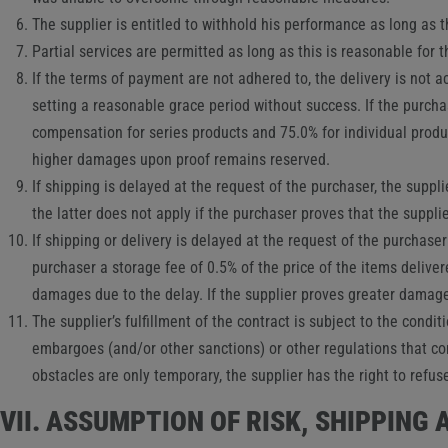
The supplier is entitled to withhold his performance as long as t
Partial services are permitted as long as this is reasonable for 
If the terms of payment are not adhered to, the delivery is not a
setting a reasonable grace period without success. If the purch
compensation for series products and 75.0% for individual produ
higher damages upon proof remains reserved.
If shipping is delayed at the request of the purchaser, the supp
the latter does not apply if the purchaser proves that the suppl
If shipping or delivery is delayed at the request of the purchase
purchaser a storage fee of 0.5% of the price of the items deliver
damages due to the delay. If the supplier proves greater damage
The supplier’s fulfillment of the contract is subject to the condi
embargoes (and/or other sanctions) or other regulations that co
obstacles are only temporary, the supplier has the right to refu
VII. ASSUMPTION OF RISK, SHIPPING 