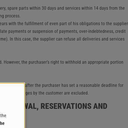
ery, spare parts within 30 days and services within 14 days from the
ng process.
rs with the fulfillment of even part of his obligations to the supplier
s, late payments or suspension of payments, over-indebtedness, credit
e). In this case, the supplier can refuse all deliveries and services
ed. However, the purchaser’s right to withhold an appropriate portion
ct in question after the purchaser has set a reasonable deadline for
Claims for damages by the customer are excluded.
 WITHDRAWAL, RESERVATIONS AND
 the
the