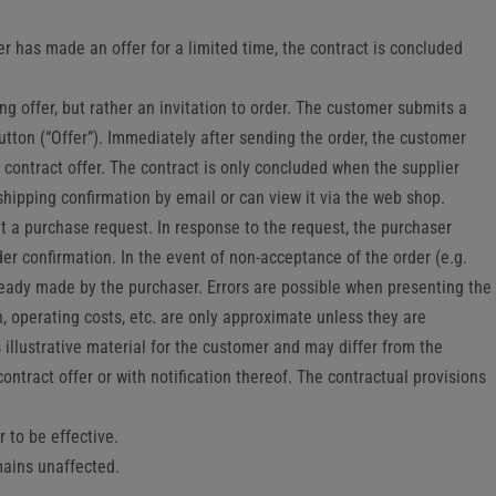
er has made an offer for a limited time, the contract is concluded
g offer, but rather an invitation to order. The customer submits a
utton (“Offer”). Immediately after sending the order, the customer
 contract offer. The contract is only concluded when the supplier
shipping confirmation by email or can view it via the web shop.
mit a purchase request. In response to the request, the purchaser
er confirmation. In the event of non-acceptance of the order (e.g.
ready made by the purchaser. Errors are possible when presenting the
, operating costs, etc. are only approximate unless they are
 illustrative material for the customer and may differ from the
ntract offer or with notification thereof. The contractual provisions
 to be effective.
mains unaffected.