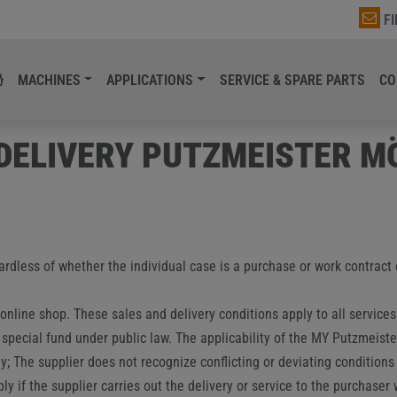
F
MACHINES
APPLICATIONS
SERVICE & SPARE PARTS
CO
 DELIVERY PUTZMEISTER 
gardless of whether the individual case is a purchase or work contract
 online shop. These sales and delivery conditions apply to all service
 special fund under public law. The applicability of the MY Putzmeist
; The supplier does not recognize conflicting or deviating conditions 
ly if the supplier carries out the delivery or service to the purchaser