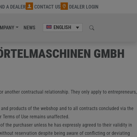
IND A DEALER
CONTACT US
DEALER LOGIN
ENGLISH
MPANY
NEWS
MÖRTELMASCHINEN GMBH
 or another contractual relationship. They only apply to entrepreneurs,
s and products of the webshop and to all contracts concluded via the
er Terms of Use remains unaffected.
of the purchaser unless he has expressly agreed to their validity in
 without reservation despite being aware of conflicting or deviating