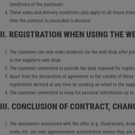
conditions of the purchaser.
These sales and delivery conditions also apply to all future tran
time the contract is concluded is decisive.
II. REGISTRATION WHEN USING THE W
The customer can only order products via the web shop after prio
to the supplier’s web shop.
The customer committed to provide the data required for registra
Apart from the declaration of agreement to the validity of these
registration deleted at any time by sending an email to the suppl
The customer committed to keep his personal information up to d
III. CONCLUSION OF CONTRACT, CHA
The documents associated with the offer (e.g. illustrations, dra
costs, etc. are only approximately authoritative unless they are 