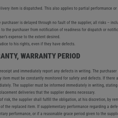
livery item is dispatched. This also applies to partial performance or i
 purchaser is delayed through no fault of the supplier, all risks – incl
to the purchaser from notification of readiness for dispatch or notifi
ser’s expense to the extent desired.
ice to his rights, even if they have defects.
RRANTY, WARRANTY PERIOD
ceipt and immediately report any defects in writing. The purchaser mu
ry item must be constantly monitored for safety and defects. If there a
tely. The supplier must be informed immediately in writing, stating 
eplacement deliveries that the supplier deems necessary.
f risk, the supplier shall fulfill the obligation, at his discretion, by r
 of the replaced item. If supplementary performance regarding a defect
entary performance, or if a reasonable grace period given to the supp