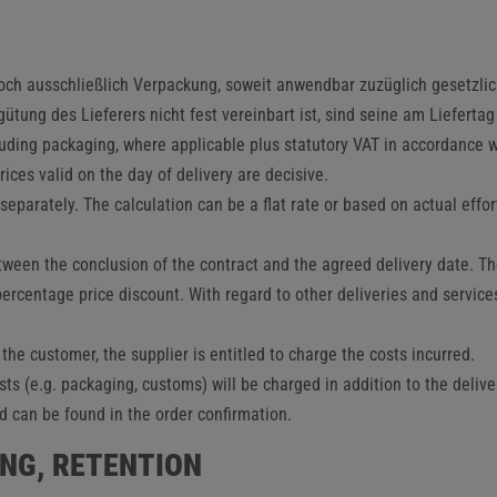
edoch ausschließlich Verpackung, soweit anwendbar zuzüglich gesetzl
tung des Lieferers nicht fest vereinbart ist, sind seine am Lieferta
luding packaging, where applicable plus statutory VAT in accordance wi
ices valid on the day of delivery are decisive.
parately. The calculation can be a flat rate or based on actual effo
een the conclusion of the contract and the agreed delivery date. The 
percentage price discount. With regard to other deliveries and services 
 the customer, the supplier is entitled to charge the costs incurred.
s (e.g. packaging, customs) will be charged in addition to the delive
d can be found in the order confirmation.
ING, RETENTION