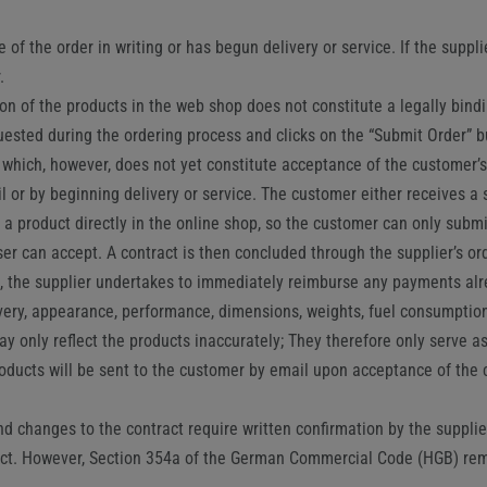
f the order in writing or has begun delivery or service. If the suppli
.
n of the products in the web shop does not constitute a legally bindin
uested during the ordering process and clicks on the “Submit Order” b
, which, however, does not yet constitute acceptance of the customer’s
 or by beginning delivery or service. The customer either receives a 
der a product directly in the online shop, so the customer can only sub
er can accept. A contract is then concluded through the supplier’s ord
s), the supplier undertakes to immediately reimburse any payments al
ivery, appearance, performance, dimensions, weights, fuel consumption
y only reflect the products inaccurately; They therefore only serve as
oducts will be sent to the customer by email upon acceptance of the co
 changes to the contract require written confirmation by the supplier
ract. However, Section 354a of the German Commercial Code (HGB) re