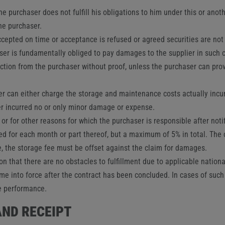
he purchaser does not fulfill his obligations to him under this or anot
the purchaser.
ccepted on time or acceptance is refused or agreed securities are not 
aser is fundamentally obliged to pay damages to the supplier in such
ction from the purchaser without proof, unless the purchaser can prov
lier can either charge the storage and maintenance costs actually incu
ier incurred no or only minor damage or expense.
r or for other reasons for which the purchaser is responsible after not
ed for each month or part thereof, but a maximum of 5% in total. The c
, the storage fee must be offset against the claim for damages.
tion that there are no obstacles to fulfillment due to applicable nation
me into force after the contract has been concluded. In cases of such
se performance.
AND RECEIPT