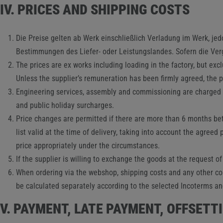
IV. PRICES AND SHIPPING COSTS
Die Preise gelten ab Werk einschließlich Verladung im Werk, j
Bestimmungen des Liefer- oder Leistungslandes. Sofern die Vergü
The prices are ex works including loading in the factory, but exc
Unless the supplier’s remuneration has been firmly agreed, the pr
Engineering services, assembly and commissioning are charged se
and public holiday surcharges.
Price changes are permitted if there are more than 6 months betw
list valid at the time of delivery, taking into account the agreed 
price appropriately under the circumstances.
If the supplier is willing to exchange the goods at the request of
When ordering via the webshop, shipping costs and any other cost
be calculated separately according to the selected Incoterms an
V. PAYMENT, LATE PAYMENT, OFFSETT