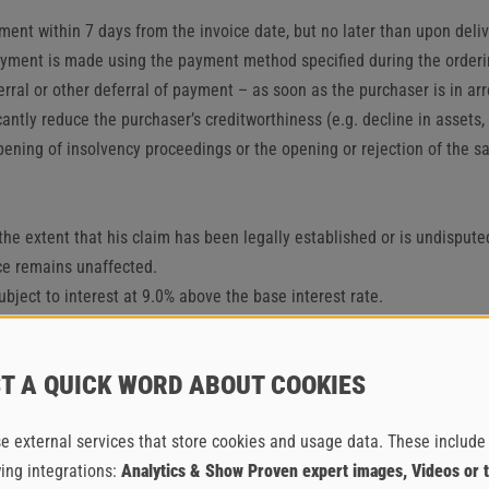
ent within 7 days from the invoice date, but no later than upon deliv
payment is made using the payment method specified during the orderi
al or other deferral of payment – as soon as the purchaser is in arrea
cantly reduce the purchaser’s creditworthiness (e.g. decline in asset
pening of insolvency proceedings or the opening or rejection of the sam
o the extent that his claim has been legally established or is undisput
nce remains unaffected.
ubject to interest at 9.0% above the base interest rate.
e meaning of Section IV. 2., the supplier may withdraw from the contra
f the supplier – e.g. compensation for damages – remain unaffected. 
T A QUICK WORD ABOUT COOKIES
IAL SERVICES, DELAY IN ACCEPTANCE,
PLIER
e external services that store cookies and usage data. These include
wing integrations:
Analytics & Show Proven expert images, Videos or 