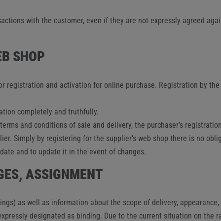
sactions with the customer, even if they are not expressly agreed agai
EB SHOP
r registration and activation for online purchase. Registration by th
tion completely and truthfully.
 terms and conditions of sale and delivery, the purchaser’s registrati
ier. Simply by registering for the supplier’s web shop there is no obli
ate and to update it in the event of changes.
NGES, ASSIGNMENT
wings) as well as information about the scope of delivery, appearance
expressly designated as binding. Due to the current situation on the r