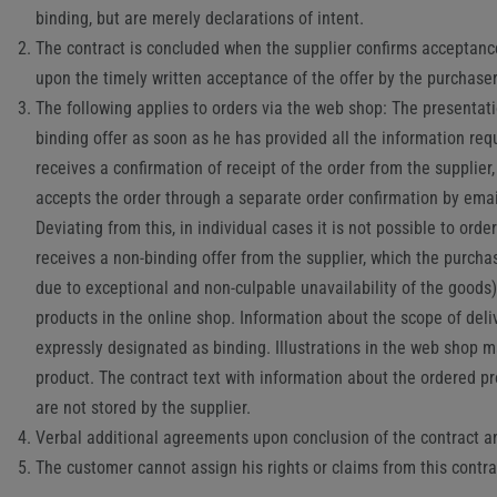
binding, but are merely declarations of intent.
The contract is concluded when the supplier confirms acceptance o
upon the timely written acceptance of the offer by the purchaser
The following applies to orders via the web shop: The presentatio
binding offer as soon as he has provided all the information req
receives a confirmation of receipt of the order from the supplier
accepts the order through a separate order confirmation by email
Deviating from this, in individual cases it is not possible to or
receives a non-binding offer from the supplier, which the purchas
due to exceptional and non-culpable unavailability of the good
products in the online shop. Information about the scope of del
expressly designated as binding. Illustrations in the web shop ma
product. The contract text with information about the ordered pr
are not stored by the supplier.
Verbal additional agreements upon conclusion of the contract and
The customer cannot assign his rights or claims from this cont