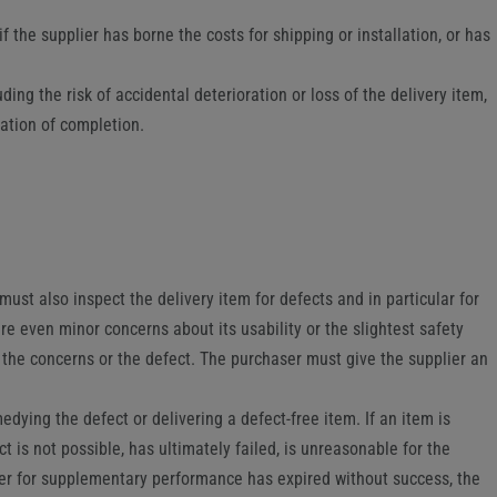
f the supplier has borne the costs for shipping or installation, or has
uding the risk of accidental deterioration or loss of the delivery item,
cation of completion.
st also inspect the delivery item for defects and in particular for
re even minor concerns about its usability or the slightest safety
the concerns or the defect. The purchaser must give the supplier an
emedying the defect or delivering a defect-free item. If an item is
 is not possible, has ultimately failed, is unreasonable for the
lier for supplementary performance has expired without success, the