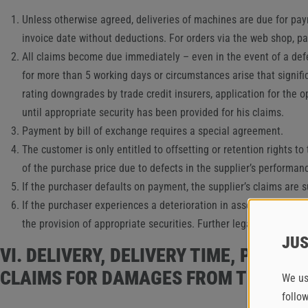
Unless otherwise agreed, deliveries of machines are due for paym
invoice date without deductions. For orders via the web shop, 
All claims become due immediately – even in the event of a deferr
for more than 5 working days or circumstances arise that signifi
rating downgrades by trade credit insurers, application for the o
until appropriate security has been provided for his claims.
Payment by bill of exchange requires a special agreement.
The customer is only entitled to offsetting or retention rights t
of the purchase price due to defects in the supplier’s performa
If the purchaser defaults on payment, the supplier’s claims are s
If the purchaser experiences a deterioration in assets within th
the provision of appropriate securities. Further legal claims o
JUS
VI. DELIVERY, DELIVERY TIME, PART
CLAIMS FOR DAMAGES FROM THE SUP
We us
follo