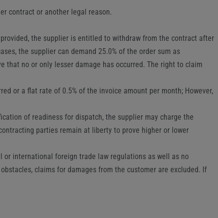
her contract or another legal reason.
provided, the supplier is entitled to withdraw from the contract after
 cases, the supplier can demand 25.0% of the order sum as
e that no or only lesser damage has occurred. The right to claim
rred or a flat rate of 0.5% of the invoice amount per month; However,
ification of readiness for dispatch, the supplier may charge the
ontracting parties remain at liberty to prove higher or lower
al or international foreign trade law regulations as well as no
 obstacles, claims for damages from the customer are excluded. If