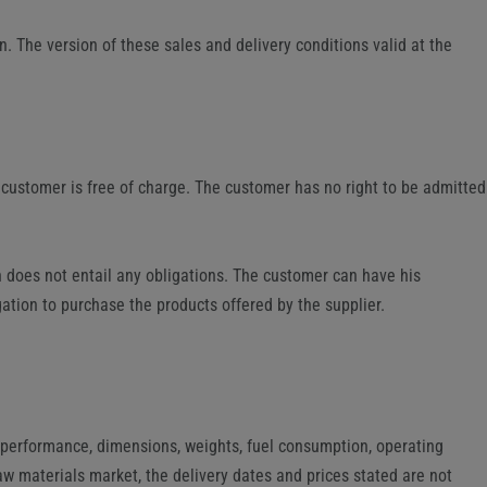
n. The version of these sales and delivery conditions valid at the
e customer is free of charge. The customer has no right to be admitted
on does not entail any obligations. The customer can have his
gation to purchase the products offered by the supplier.
, performance, dimensions, weights, fuel consumption, operating
aw materials market, the delivery dates and prices stated are not