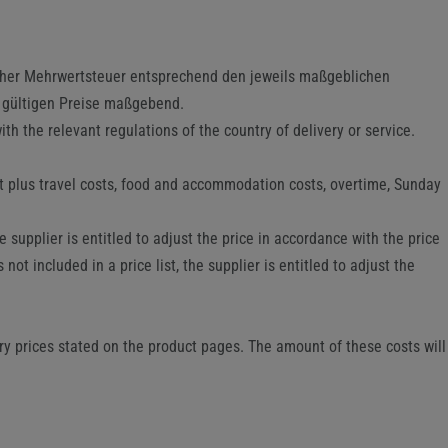
icher Mehrwertsteuer entsprechend den jeweils maßgeblichen
g gültigen Preise maßgebend.
th the relevant regulations of the country of delivery or service.
rt plus travel costs, food and accommodation costs, overtime, Sunday
supplier is entitled to adjust the price in accordance with the price
not included in a price list, the supplier is entitled to adjust the
ry prices stated on the product pages. The amount of these costs will