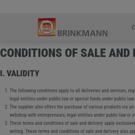
Skip
Zum Inhalt springen
to
content
CONDITIONS OF SALE AND
I. VALIDITY
The following conditions apply to all deliveries and services, re
legal entities under public law or special funds under public law.
The supplier also offers the purchase of various products via an
webshop with entrepreneurs, legal entities under public law or a
These terms and conditions of sale and delivery apply exclusively
writing. These terms and conditions of sale and delivery also app