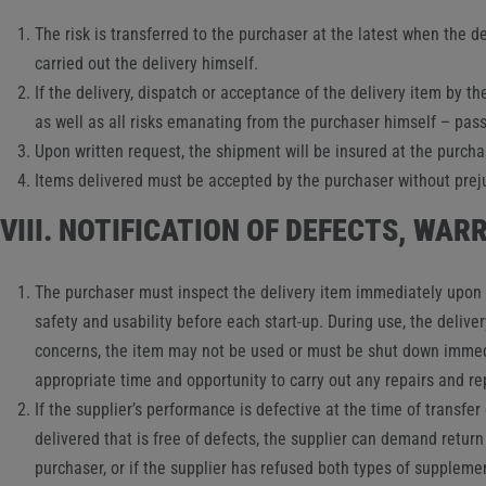
The risk is transferred to the purchaser at the latest when the de
carried out the delivery himself.
If the delivery, dispatch or acceptance of the delivery item by the
as well as all risks emanating from the purchaser himself – pass 
Upon written request, the shipment will be insured at the purcha
Items delivered must be accepted by the purchaser without prejud
VIII. NOTIFICATION OF DEFECTS, WA
The purchaser must inspect the delivery item immediately upon re
safety and usability before each start-up. During use, the delive
concerns, the item may not be used or must be shut down immedia
appropriate time and opportunity to carry out any repairs and r
If the supplier’s performance is defective at the time of transfer o
delivered that is free of defects, the supplier can demand return
purchaser, or if the supplier has refused both types of supplem