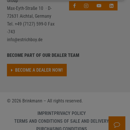
Group
Max-Eyth-Straße 10 · D-
72631 Aichtal, Germany
Tel. +49 (7127) 599-0
Fax
-743
info@estrichboy.de
BECOME PART OF OUR DEALER TEAM
BECOME A DEALER NOW!
©
2026
Brinkmann – All rights reserved.
IMPRINT
PRIVACY POLICY
TERMS AND CONDITIONS OF SALE AND DELIVERY
PURCHASING CONDITIONS