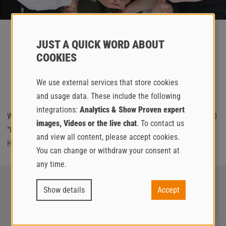
JUST A QUICK WORD ABOUT
FIRST DC 260 “ROCK ON SITE” TO
COOKIES
BULGARIA
We use external services that store cookies
and usage data. These include the following
integrations:
Analytics & Show Proven expert
We are delighted that the first Brinkmann special edition DC 260
images, Videos or the live chat
. To contact us
“ROCK ON SITE” was successfully sold to our valued partner
and view all content, please accept cookies.
Hydromotor from Bulgaria at
#bauma2025
!
You can change or withdraw your consent at
any time.
Show details
Accept
BRINKMANN
SOCIAL ON THE GO
A brand of the Putzmeister
Follow us on Social Media!