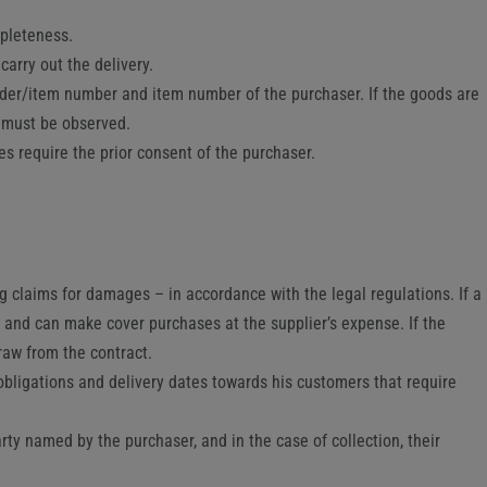
mpleteness.
carry out the delivery.
rder/item number and item number of the purchaser. If the goods are
ns must be observed.
es require the prior consent of the purchaser.
ng claims for damages – in accordance with the legal regulations. If a
 and can make cover purchases at the supplier’s expense. If the
raw from the contract.
obligations and delivery dates towards his customers that require
arty named by the purchaser, and in the case of collection, their