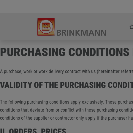
Skip
Zum Inhalt springen
to
content
PURCHASING CONDITIONS
A purchase, work or work delivery contract with us (hereinafter referr
VALIDITY OF THE PURCHASING CONDI
The following purchasing conditions apply exclusively. These purchasi
conditions that deviate from or conflict with these purchasing conditi
conditions of the supplier or contractor only apply if the purchaser 
II. ORDERS, PRICES