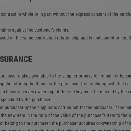
s contract in whole or in part without the express consent of the purc
claims against the customer’s claims.
 based on the same contractual relationship and is undisputed or legally
INSURANCE
urchaser makes available to the supplier or pays for, remain or becom
supplier storing the items for the purchaser free of charge with the c
e purchaser reserves ownership of these. They must be marked by the s
 specified by the purchaser.
he purchaser by the supplier is carried out for the purchaser. If the 
the new item in the ratio of the value of the purchaser’s item to the 
ot belong to the purchaser, the purchaser acquires co-ownership of th