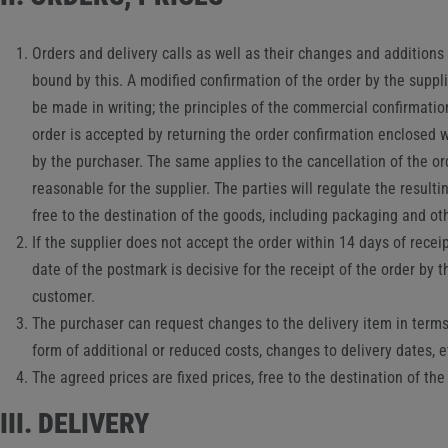
Orders and delivery calls as well as their changes and additions 
bound by this. A modified confirmation of the order by the suppl
be made in writing; the principles of the commercial confirmation 
order is accepted by returning the order confirmation enclosed wi
by the purchaser. The same applies to the cancellation of the o
reasonable for the supplier. The parties will regulate the resulti
free to the destination of the goods, including packaging and oth
If the supplier does not accept the order within 14 days of recei
date of the postmark is decisive for the receipt of the order by 
customer.
The purchaser can request changes to the delivery item in terms o
form of additional or reduced costs, changes to delivery dates, et
The agreed prices are fixed prices, free to the destination of th
III. DELIVERY