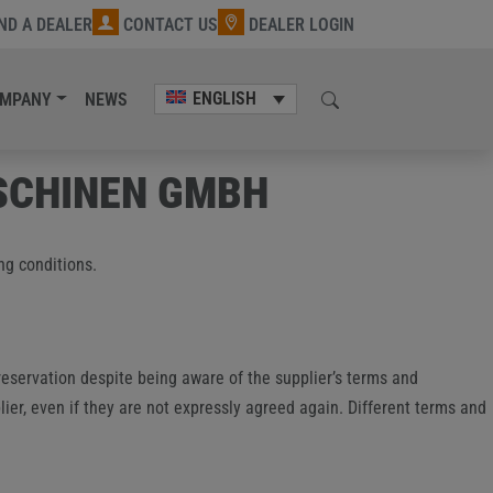
IND A DEALER
CONTACT US
DEALER LOGIN
ENGLISH
MPANY
NEWS
SCHINEN GMBH
ng conditions.
reservation despite being aware of the supplier’s terms and
lier, even if they are not expressly agreed again. Different terms and