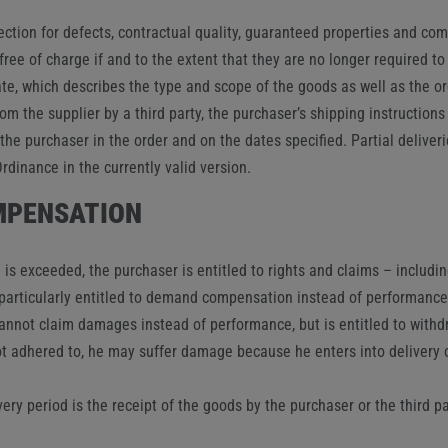
ection for defects, contractual quality, guaranteed properties and co
ee of charge if and to the extent that they are no longer required to 
te, which describes the type and scope of the goods as well as the o
from the supplier by a third party, the purchaser’s shipping instructio
the purchaser in the order and on the dates specified. Partial deliveri
dinance in the currently valid version.
OMPENSATION
e is exceeded, the purchaser is entitled to rights and claims – includi
s particularly entitled to demand compensation instead of performance
cannot claim damages instead of performance, but is entitled to withd
not adhered to, he may suffer damage because he enters into delivery 
very period is the receipt of the goods by the purchaser or the third p