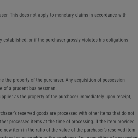
haser. This does not apply to monetary claims in accordance with
 established, or if the purchaser grossly violates his obligations
e the property of the purchaser. Any acquisition of possession
are of a prudent businessman.
upplier as the property of the purchaser immediately upon receipt,
purchaser’s reserved goods are processed with other items that do not
other processed items at the time of processing. If the item provided
e new item in the ratio of the value of the purchaser’s reserved item