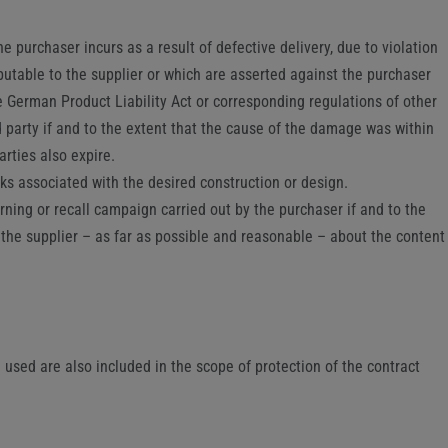
e purchaser incurs as a result of defective delivery, due to violation
ibutable to the supplier or which are asserted against the purchaser
the German Product Liability Act or corresponding regulations of other
d party if and to the extent that the cause of the damage was within
arties also expire.
sks associated with the desired construction or design.
rning or recall campaign carried out by the purchaser if and to the
th the supplier – as far as possible and reasonable – about the content
sed are also included in the scope of protection of the contract