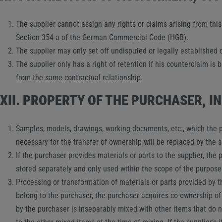
The supplier cannot assign any rights or claims arising from thi
Section 354 a of the German Commercial Code (HGB).
The supplier may only set off undisputed or legally established 
The supplier only has a right of retention if his counterclaim is
from the same contractual relationship.
XII. PROPERTY OF THE PURCHASER, 
Samples, models, drawings, working documents, etc., which the p
necessary for the transfer of ownership will be replaced by the 
If the purchaser provides materials or parts to the supplier, th
stored separately and only used within the scope of the purpose
Processing or transformation of materials or parts provided by t
belong to the purchaser, the purchaser acquires co-ownership of 
by the purchaser is inseparably mixed with other items that do n