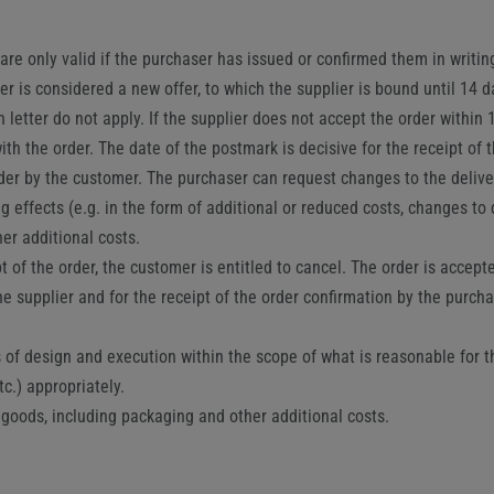
are only valid if the purchaser has issued or confirmed them in writing
ier is considered a new offer, to which the supplier is bound until 14
letter do not apply. If the supplier does not accept the order within 1
th the order. The date of the postmark is decisive for the receipt of t
rder by the customer. The purchaser can request changes to the delive
ng effects (e.g. in the form of additional or reduced costs, changes to 
er additional costs.
pt of the order, the customer is entitled to cancel. The order is accep
the supplier and for the receipt of the order confirmation by the purch
f design and execution within the scope of what is reasonable for the 
c.) appropriately.
e goods, including packaging and other additional costs.