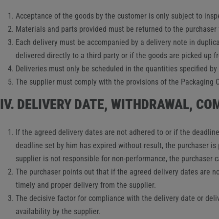
Acceptance of the goods by the customer is only subject to insp
Materials and parts provided must be returned to the purchaser fr
Each delivery must be accompanied by a delivery note in duplica
delivered directly to a third party or if the goods are picked up 
Deliveries must only be scheduled in the quantities specified by 
The supplier must comply with the provisions of the Packaging Or
IV. DELIVERY DATE, WITHDRAWAL, C
If the agreed delivery dates are not adhered to or if the deadlin
deadline set by him has expired without result, the purchaser i
supplier is not responsible for non-performance, the purchaser 
The purchaser points out that if the agreed delivery dates are 
timely and proper delivery from the supplier.
The decisive factor for compliance with the delivery date or deli
availability by the supplier.