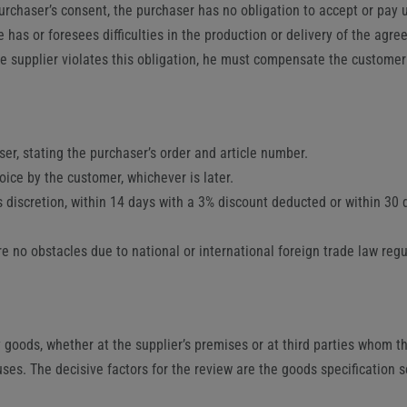
urchaser’s consent, the purchaser has no obligation to accept or pay u
e has or foresees difficulties in the production or delivery of the agr
the supplier violates this obligation, he must compensate the custome
er, stating the purchaser’s order and article number.
oice by the customer, whichever is later.
’s discretion, within 14 days with a 3% discount deducted or within 30
re no obstacles due to national or international foreign trade law re
 goods, whether at the supplier’s premises or at third parties whom the
uses. The decisive factors for the review are the goods specification 