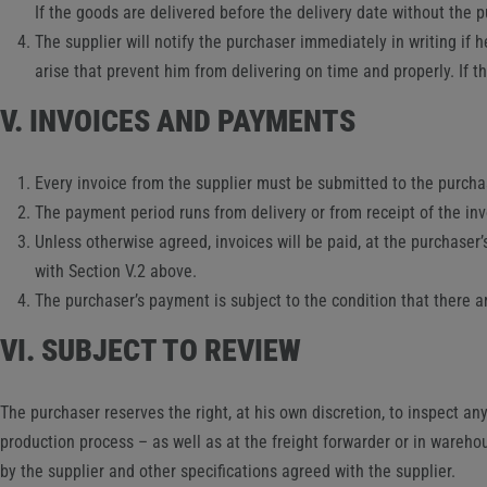
If the goods are delivered before the delivery date without the p
The supplier will notify the purchaser immediately in writing if h
arise that prevent him from delivering on time and properly. If 
V. INVOICES AND PAYMENTS
Every invoice from the supplier must be submitted to the purchas
The payment period runs from delivery or from receipt of the inv
Unless otherwise agreed, invoices will be paid, at the purchaser
with Section V.2 above.
The purchaser’s payment is subject to the condition that there a
VI. SUBJECT TO REVIEW
The purchaser reserves the right, at his own discretion, to inspect any
production process – as well as at the freight forwarder or in wareho
by the supplier and other specifications agreed with the supplier.