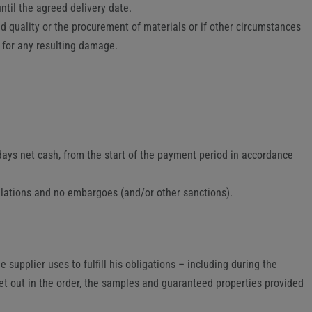
ntil the agreed delivery date.
eed quality or the procurement of materials or if other circumstances
r for any resulting damage.
 days net cash, from the start of the payment period in accordance
gulations and no embargoes (and/or other sanctions).
 supplier uses to fulfill his obligations – including during the
set out in the order, the samples and guaranteed properties provided