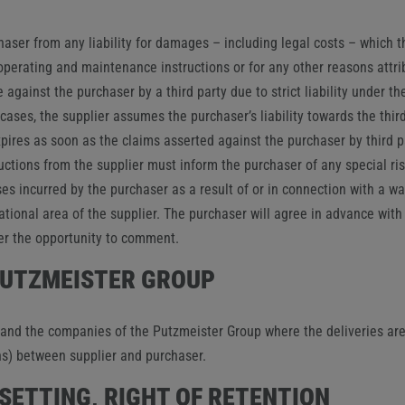
haser from any liability for damages – including legal costs – which th
, operating and maintenance instructions or for any other reasons attr
de against the purchaser by a third party due to strict liability under 
ases, the supplier assumes the purchaser’s liability towards the thir
expires as soon as the claims asserted against the purchaser by third p
ructions from the supplier must inform the purchaser of any special ri
es incurred by the purchaser as a result of or in connection with a wa
ational area of ​​the supplier. The purchaser will agree in advance wi
er the opportunity to comment.
 PUTZMEISTER GROUP
nd the companies of the Putzmeister Group where the deliveries are u
ns) between supplier and purchaser.
FSETTING, RIGHT OF RETENTION