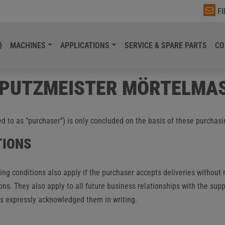
F
MACHINES
APPLICATIONS
SERVICE & SPARE PARTS
CO
 PUTZMEISTER MÖRTELMA
ed to as “purchaser”) is only concluded on the basis of these purchasi
TIONS
ng conditions also apply if the purchaser accepts deliveries without 
ons. They also apply to all future business relationships with the supp
has expressly acknowledged them in writing.