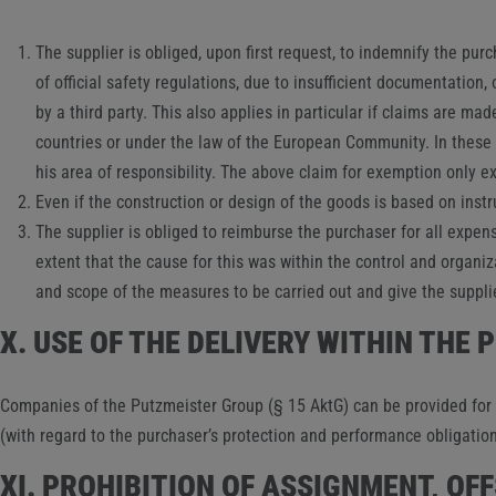
The supplier is obliged, upon first request, to indemnify the purc
of official safety regulations, due to insufficient documentation
by a third party. This also applies in particular if claims are ma
countries or under the law of the European Community. In these c
his area of ​​responsibility. The above claim for exemption only 
Even if the construction or design of the goods is based on inst
The supplier is obliged to reimburse the purchaser for all expens
extent that the cause for this was within the control and organiz
and scope of the measures to be carried out and give the suppli
X. USE OF THE DELIVERY WITHIN THE
Companies of the Putzmeister Group (§ 15 AktG) can be provided for a
(with regard to the purchaser’s protection and performance obligatio
XI. PROHIBITION OF ASSIGNMENT, OF