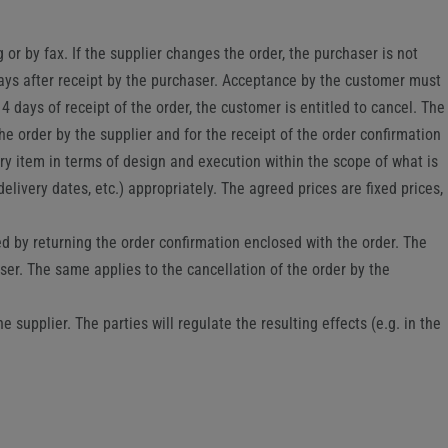
 or by fax. If the supplier changes the order, the purchaser is not
 days after receipt by the purchaser. Acceptance by the customer must
4 days of receipt of the order, the customer is entitled to cancel. The
he order by the supplier and for the receipt of the order confirmation
ry item in terms of design and execution within the scope of what is
delivery dates, etc.) appropriately. The agreed prices are fixed prices,
ted by returning the order confirmation enclosed with the order. The
aser. The same applies to the cancellation of the order by the
supplier. The parties will regulate the resulting effects (e.g. in the