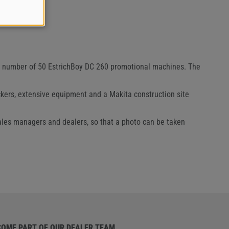
ed number of 50 EstrichBoy DC 260 promotional machines. The
kers, extensive equipment and a Makita construction site
sales managers and dealers, so that a photo can be taken
COME PART OF OUR DEALER TEAM