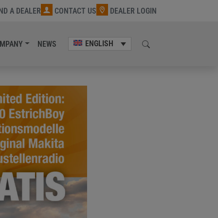
IND A DEALER
CONTACT US
DEALER LOGIN
ENGLISH
MPANY
NEWS