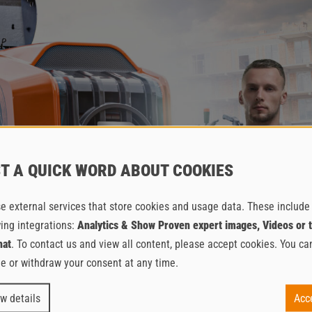
T A QUICK WORD ABOUT COOKIES
e external services that store cookies and usage data. These include
wing integrations:
Analytics & Show Proven expert images, Videos or 
hat
. To contact us and view all content, please accept cookies. You ca
e or withdraw your consent at any time.
E ESTRICHBOY DC 260 IN A
w details
Acc
PACKAGE FOR BAUMA 202