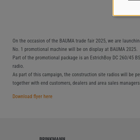
On the occasion of the BAUMA trade fair 2025, we are launchi
No. 1 promotional machine will be on display at BAUMA 2025.
Part of the promotional package is an EstrichBoy DC 260/45 BS
radio.
As part of this campaign, the construction site radios will be
together with end customers, dealers and area sales managers
Download flyer here
BRINKMANN