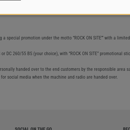
ng a special promotion under the motto “ROCK ON SITE’” with a limit
 or DC 260/55 BS (your choice), with “ROCK ON SITE” promotional stic
 personally handed over to the end customers by the responsible area 
 for social media when the machine and radio are handed over.
SOCIAL ON THE GO
BE