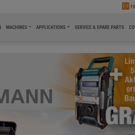
F
MACHINES
APPLICATIONS
SERVICE & SPARE PARTS
CO