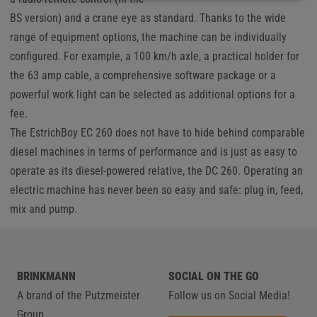
BS version) and a crane eye as standard. Thanks to the wide
range of equipment options, the machine can be individually
configured. For example, a 100 km/h axle, a practical holder for
the 63 amp cable, a comprehensive software package or a
powerful work light can be selected as additional options for a
fee.
The EstrichBoy EC 260 does not have to hide behind comparable
diesel machines in terms of performance and is just as easy to
operate as its diesel-powered relative, the DC 260. Operating an
electric machine has never been so easy and safe: plug in, feed,
mix and pump.
BRINKMANN
SOCIAL ON THE GO
A brand of the Putzmeister
Follow us on Social Media!
Group