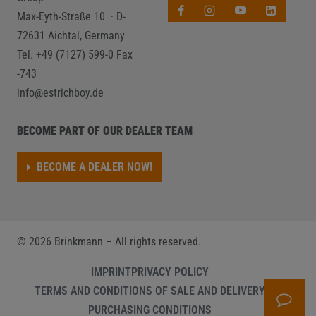
Max-Eyth-Straße 10 · D-
72631 Aichtal, Germany
Tel. +49 (7127) 599-0
Fax
-743
info@estrichboy.de
BECOME PART OF OUR DEALER TEAM
BECOME A DEALER NOW!
©
2026
Brinkmann – All rights reserved.
IMPRINT
PRIVACY POLICY
TERMS AND CONDITIONS OF SALE AND DELIVERY
PURCHASING CONDITIONS