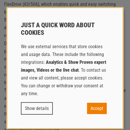
FlexDrive (63/50A), which enables quick and easy switching
between 50 and 63 ampere operating modes, offers maximum
flexibility and operational reliability. This means that the
JUST A QUICK WORD ABOUT
delivery rate can be optimally adapted to the respective
COOKIES
requirements of the construction site at any time.
During the development of the new EstrichBoy generation,
We use external services that store cookies
particular attention was paid to ease of service and
and usage data. These include the following
maintenance. Quick and easy access to the most important
integrations:
Analytics & Show Proven expert
service points is achieved by a wide-opening hood and the
images, Videos or the live chat
. To contact us
removable rear section. Accessibility for cleaning the radiator
and view all content, please accept cookies.
has also been significantly improved.
You can change or withdraw your consent at
The all-electric EstrichBoy EC 260 is available in electrifying blue
any time.
as standard and thus joins the Putzmeister Group’s
environmentally friendly, striking blue product range. As part of
Show details
Accept
the
standard equipment, the new EC 260 comes with a car coupling,
a radio remote control (in the