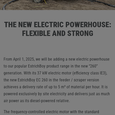
THE NEW ELECTRIC POWERHOUSE:
FLEXIBLE AND STRONG
From April 1, 2025, we will be adding a new electric powerhouse
to our popular EstrichBoy product range in the new “260”
generation. With its 37 kW electric motor (efficiency class IE3),
the new EstrichBoy EC 260 in the feeder / scraper version
achieves a delivery rate of up to 5 m³ of material per hour. It is
powered exclusively by site electricity and delivers just as much
air power as its diesel-powered relative.
The frequency-controlled electric motor with the standard